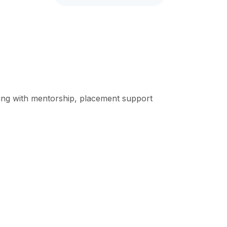
rning with mentorship, placement support