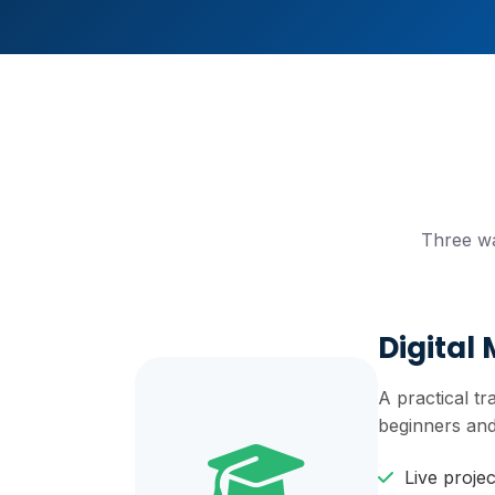
Three wa
Digital
A practical t
beginners and
Live proje