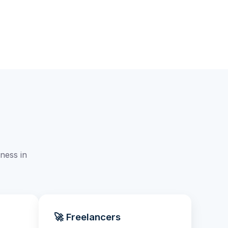
ness in
🚀 Freelancers