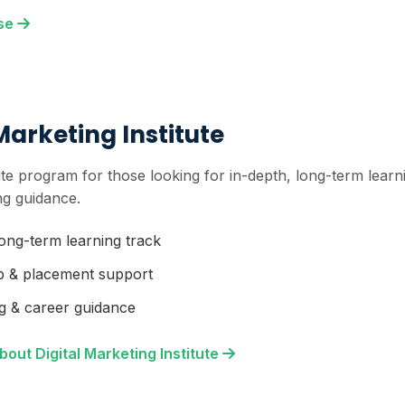
rse
Marketing Institute
itute program for those looking for in-depth, long-term lea
ng guidance.
long-term learning track
p & placement support
g & career guidance
out Digital Marketing Institute