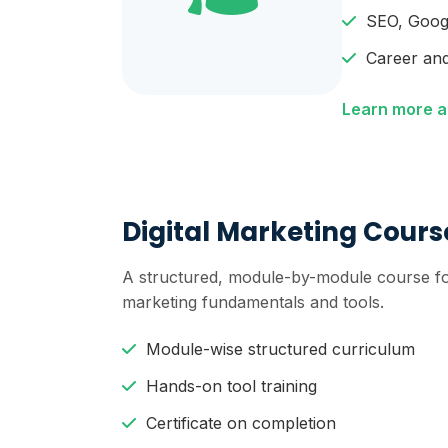
SEO, Goog
Career and
Learn more a
Digital Marketing Cours
A structured, module-by-module course fo
marketing fundamentals and tools.
Module-wise structured curriculum
Hands-on tool training
Certificate on completion