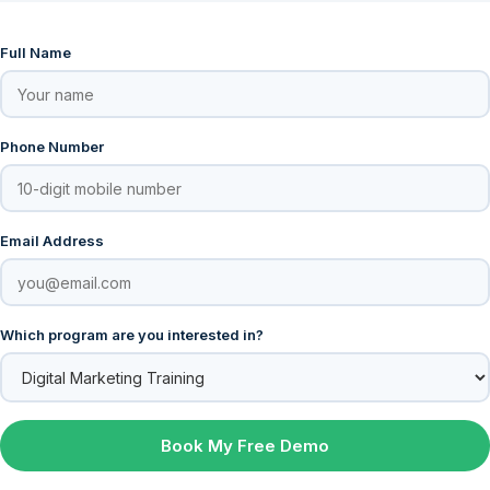
Full Name
Phone Number
Email Address
Which program are you interested in?
Book My Free Demo