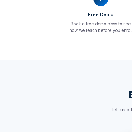
Free Demo
Book a free demo class to see
how we teach before you enrol
Tell us a