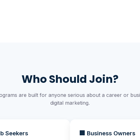
Who Should Join?
ograms are built for anyone serious about a career or busi
digital marketing.
ob Seekers
🏢 Business Owners