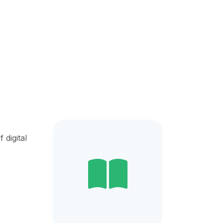
digital