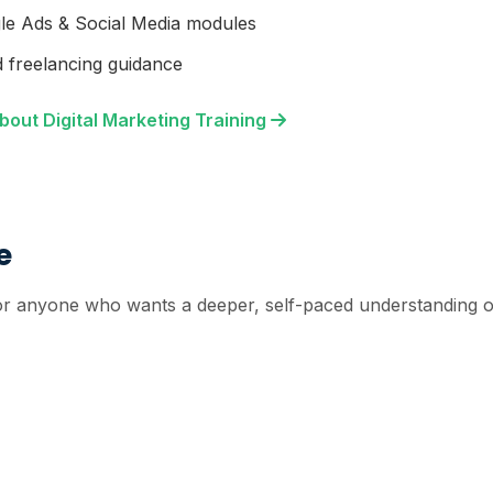
le Ads & Social Media modules
 freelancing guidance
bout Digital Marketing Training
e
r anyone who wants a deeper, self-paced understanding of 