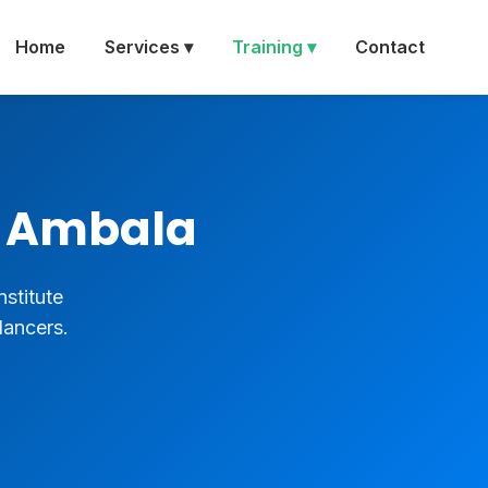
Home
Services ▾
Training ▾
Contact
in Ambala
nstitute
lancers.