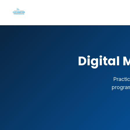
Digital 
Practic
program