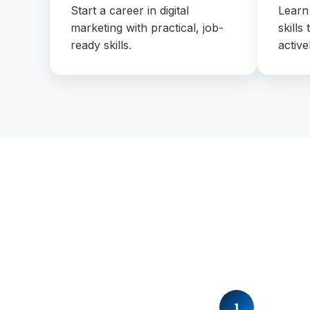
Start a career in digital
Learn
marketing with practical, job-
skills
ready skills.
active
1