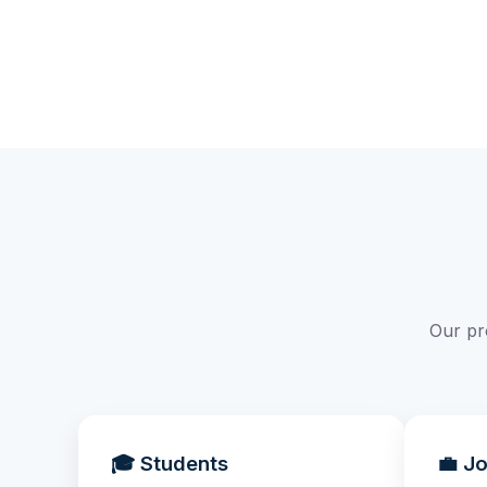
Our pr
🎓 Students
💼 J