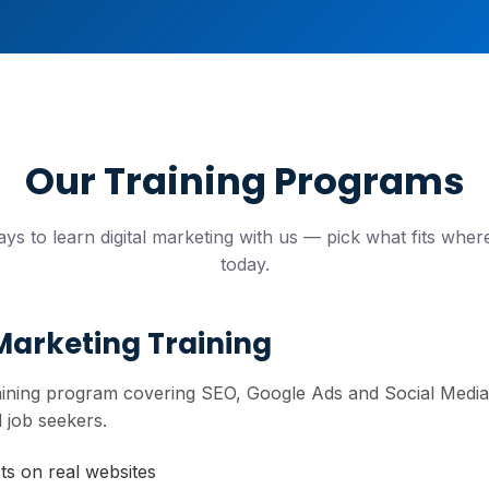
Our Training Programs
ys to learn digital marketing with us — pick what fits wher
today.
 Marketing Training
raining program covering SEO, Google Ads and Social Media M
 job seekers.
cts on real websites