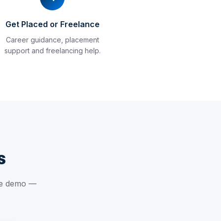
Get Placed or Freelance
Career guidance, placement
support and freelancing help.
s
ree demo —