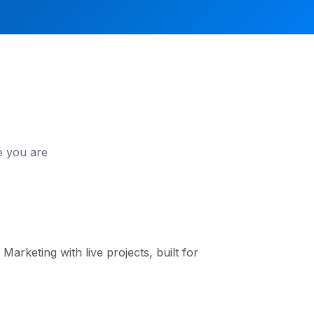
e you are
arketing with live projects, built for