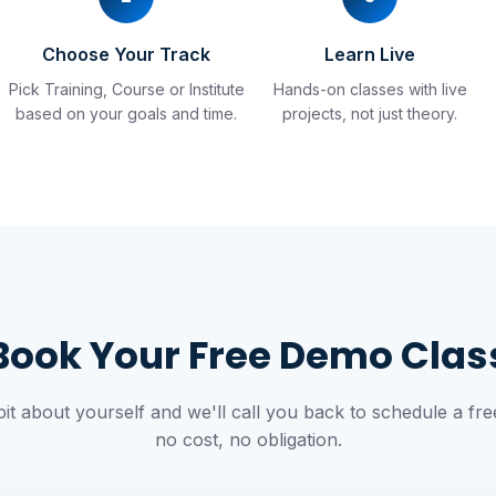
Choose Your Track
Learn Live
Pick Training, Course or Institute
Hands-on classes with live
.
based on your goals and time.
projects, not just theory.
Book Your Free Demo Clas
 bit about yourself and we'll call you back to schedule a f
no cost, no obligation.