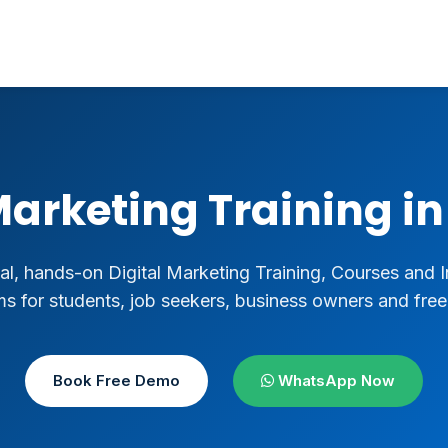
Marketing Training 
al, hands-on Digital Marketing Training, Courses and I
s for students, job seekers, business owners and free
Book Free Demo
WhatsApp Now