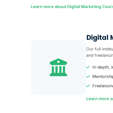
Learn more about Digital Marketing Cou
Digital 
Our full inst
and freelanci
In-depth, 
Mentorshi
Freelancin
Learn more ab