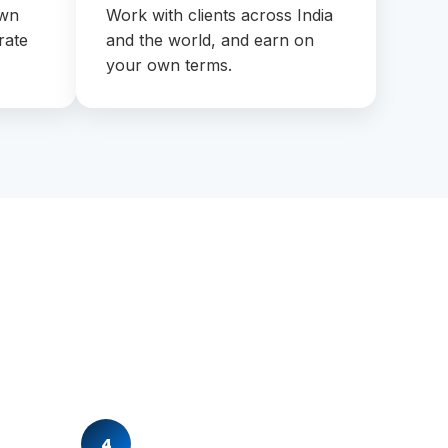
own
Work with clients across India
rate
and the world, and earn on
your own terms.
4