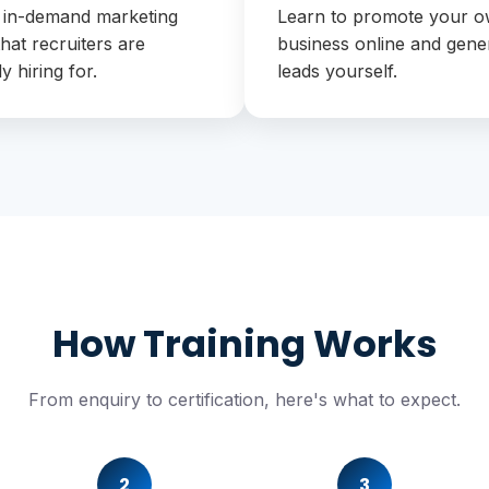
 in-demand marketing
Learn to promote your 
 that recruiters are
business online and gene
ly hiring for.
leads yourself.
How Training Works
From enquiry to certification, here's what to expect.
2
3